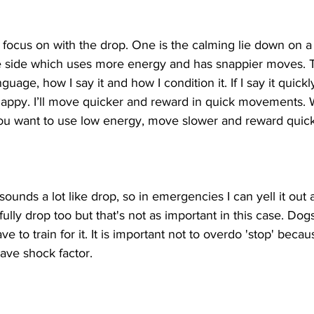
 focus on with the drop. One is the calming lie down on a
e side which uses more energy and has snappier moves. 
age, how I say it and how I condition it. If I say it quickl
nappy. I’ll move quicker and reward in quick movements. 
ou want to use low energy, move slower and reward quick 
sounds a lot like drop, so in emergencies I can yell it out 
ully drop too but that's not as important in this case. Dogs
to train for it. It is important not to overdo 'stop' becau
ve shock factor.