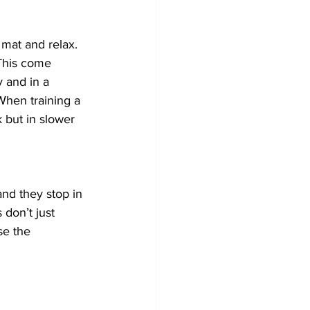
 mat and relax. 
This come 
y and in a 
When training a 
but in slower 
and they stop in 
 don’t just 
se the 