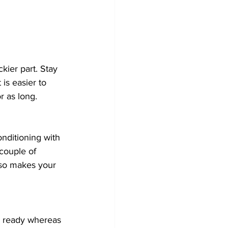
kier part. Stay 
is easier to 
or as long. 
onditioning with 
 couple of 
lso makes your 
I’m ready whereas 