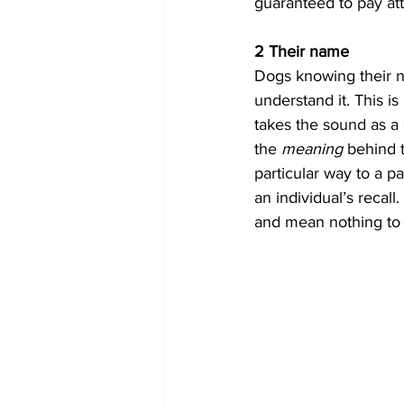
guaranteed to pay att
2 Their name
Dogs knowing their 
understand it. This i
takes the sound as 
the 
meaning 
behind 
particular way to a pa
an individual’s recal
and mean nothing to 