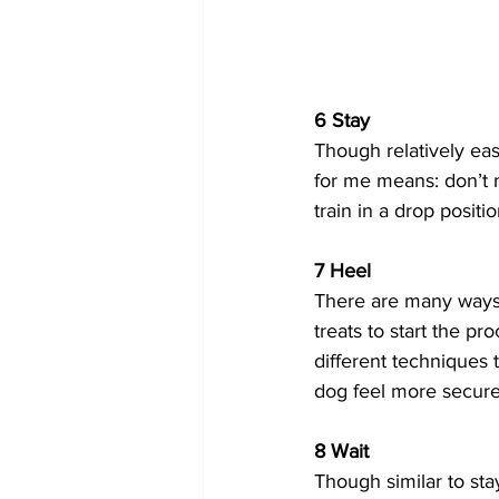
6 Stay
Though relatively easy
for me means: don’t m
train in a drop position
7 Heel
There are many ways t
treats to start the pr
different techniques 
dog feel more secure
8 Wait
Though similar to stay