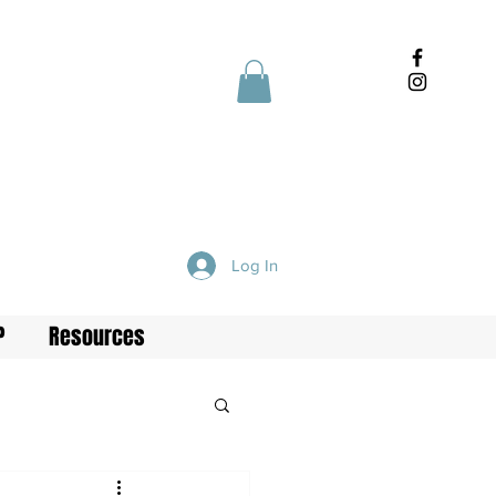
Log In
P
Resources