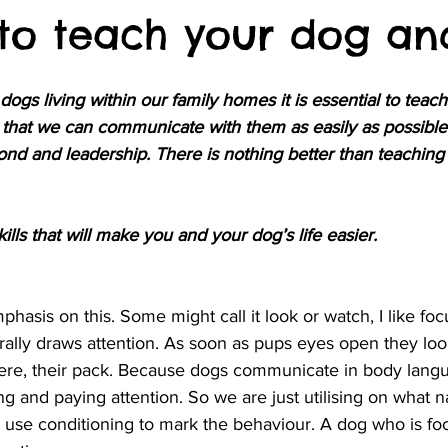
s to teach your dog an
gs living within our family homes it is essential to teac
that we can communicate with them as easily as possible
nd and leadership. There is nothing better than teaching
lls that will make you and your dog’s life easier.
phasis on this. Some might call it look or watch, I like fo
urally draws attention. As soon as pups eyes open they lo
here, their pack. Because dogs communicate in body langua
ng and paying attention. So we are just utilising on what n
 use conditioning to mark the behaviour. A dog who is fo