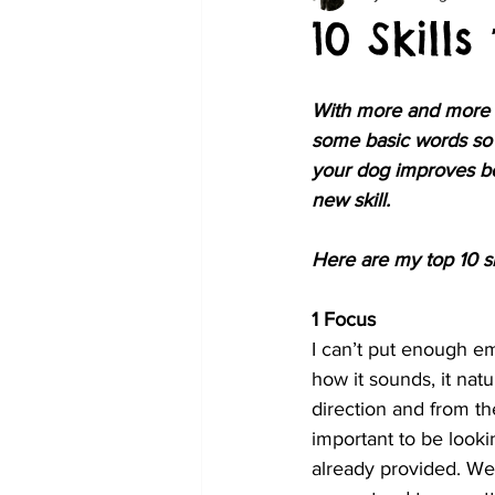
10 Skill
With more and more do
some basic words so 
your dog improves bo
new skill. 
Here are my top 10 ski
1 Focus 
I can’t put enough em
how it sounds, it nat
direction and from t
important to be looki
already provided. We