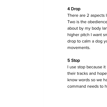
4 Drop
There are 2 aspects I
Two is the obedienc
about by my body langu
higher pitch I want s
drop to calm a dog y
movements. 
5 Stop
I use stop because it 
their tracks and hopef
know words so we have 
command needs to ha