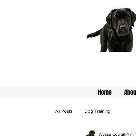
Home
Abou
All Posts
Dog Training
Alyssa Cowgill
4 mi