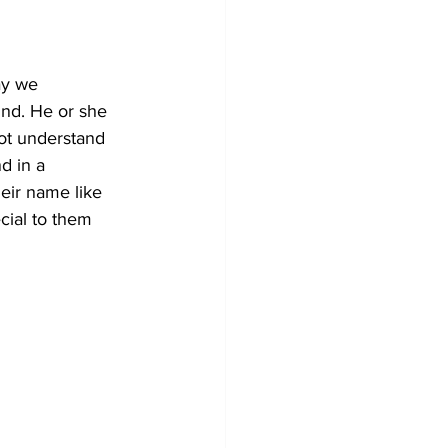
ay we 
und. He or she 
ot understand 
d in a 
heir name like 
cial to them 