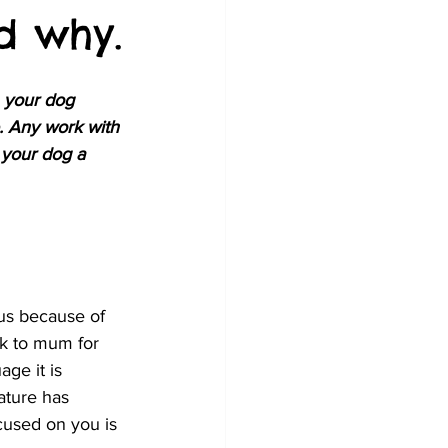
d why.
h your dog 
. Any work with 
 your dog a 
cus because of 
ok to mum for 
ge it is 
ature has 
cused on you is 