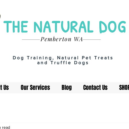
THE NATURAL DOG
Pemberton WA
Dog Training, Natural Pet Treats
and Truffle Dogs
t Us
Our Services
Blog
Contact Us
SHO
n read