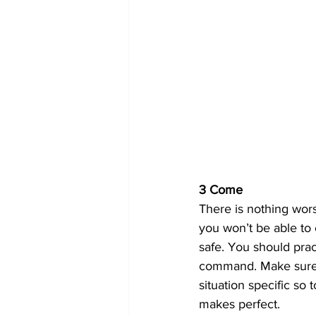
3 Come
There is nothing wors
you won’t be able to 
safe. You should pract
command. Make sure yo
situation specific so 
makes perfect.