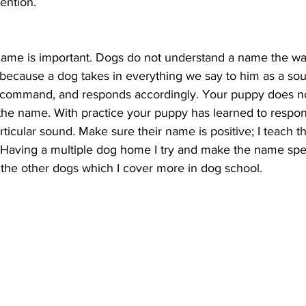
ention.
name is important. Dogs do not understand a name the w
s because a dog takes in everything we say to him as a so
a command, and responds accordingly. Your puppy does n
the name. With practice your puppy has learned to respon
rticular sound. Make sure their name is positive; I teach t
l. Having a multiple dog home I try and make the name spe
the other dogs which I cover more in dog school.