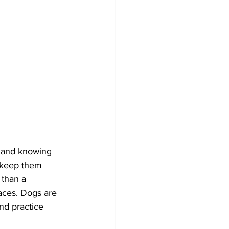
t and knowing 
o keep them 
 than a 
aces. Dogs are 
and practice 