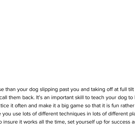
e than your dog slipping past you and taking off at full til
call them back. It’s an important skill to teach your dog t
ice it often and make it a big game so that it is fun rather
u use lots of different techniques in lots of different pl
to insure it works all the time, set yourself up for success 