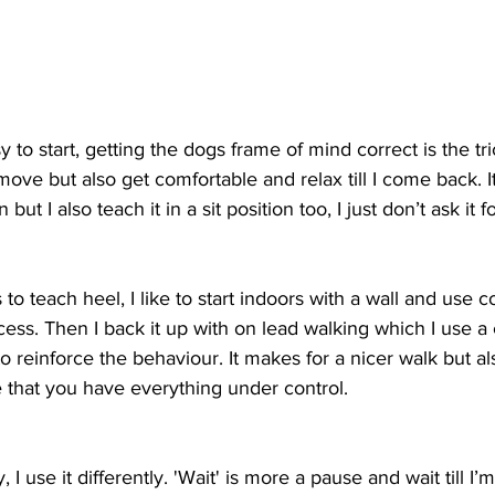
 to start, getting the dogs frame of mind correct is the tric
ove but also get comfortable and relax till I come back. It 
 but I also teach it in a sit position too, I just don’t ask it f
o teach heel, I like to start indoors with a wall and use c
ocess. Then I back it up with on lead walking which I use a
to reinforce the behaviour. It makes for a nicer walk but a
 that you have everything under control.
, I use it differently. 'Wait' is more a pause and wait till 