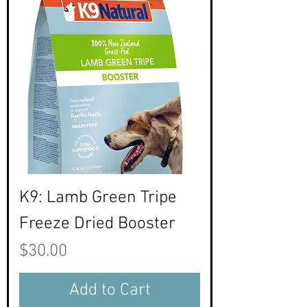
K9: Lamb Green Tripe
Freeze Dried Booster
Price
$30.00
Add to Cart