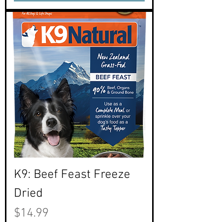
K9: Beef Feast Freeze
Dried
Price
$14.99