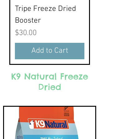
Tripe Freeze Dried
Booster
Price
$30.00
Add to Cart
K9 Natural Freeze
Dried