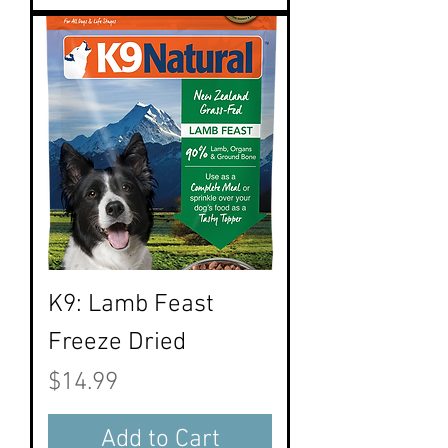
K9: Lamb Feast
Freeze Dried
Price
$14.99
Add to Cart