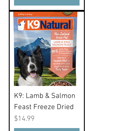
K9: Lamb & Salmon
Feast Freeze Dried
Price
$14.99