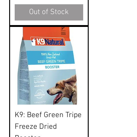
Out of Stock
K9: Beef Green Tripe
Freeze Dried