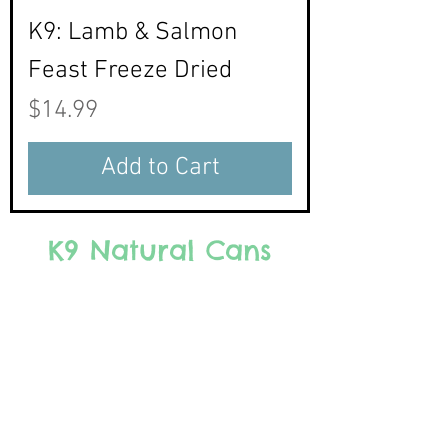
K9: Lamb & Salmon
Feast Freeze Dried
Price
$14.99
Add to Cart
K9 Natural Cans
We don’t have any products
to