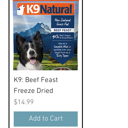
K9: Beef Feast
Freeze Dried
Price
$14.99
Add to Cart