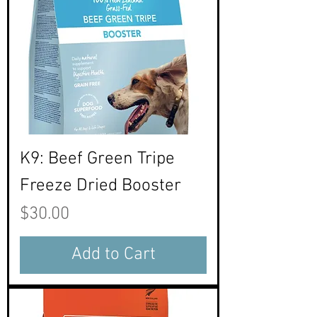
K9: Beef Green Tripe
Freeze Dried Booster
Price
$30.00
Add to Cart