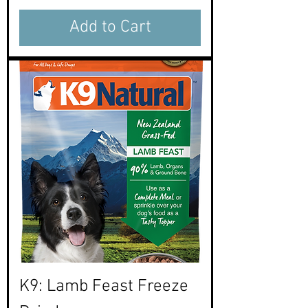
Add to Cart
K9: Lamb Feast Freeze