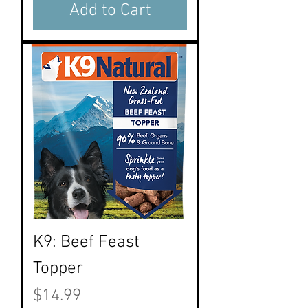
Add to Cart
K9: Beef Feast
Topper
Price
$14.99