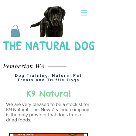
THE NATURAL DOG
Pemberton WA
Dog Training, Natural Pet
Treats and Truffle Dogs
K9 Natural
We are very pleased to be a stockist for
K9 Natural. This New Zealand company
is the only provider that does freeze
dried foods.