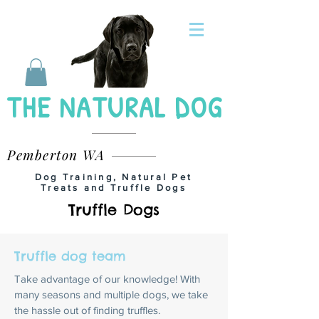
THE NATURAL DOG
Pemberton WA
Dog Training, Natural Pet
Treats and Truffle Dogs
Truffle Dogs
Truffle dog team
Take advantage of our knowledge! With
many seasons and multiple dogs, we take
the hassle out of finding truffles.