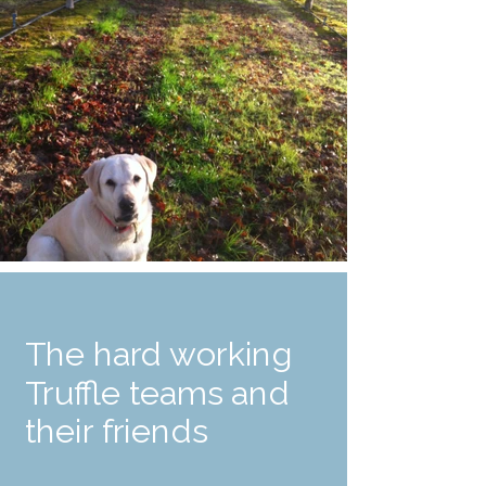
The hard working
Truffle teams and
their friends