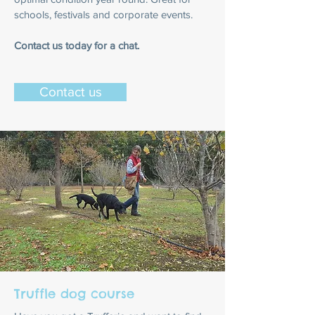
schools, festivals and corporate events.
Contact us today for a chat.
Contact us
Truffle dog course