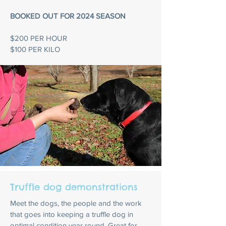
BOOKED OUT FOR 2024 SEASON
$200 PER HOUR
$100 PER KILO
Truffle dog demonstrations
Meet the dogs, the people and the work
that goes into keeping a truffle dog in
optimal condition year round. Great for