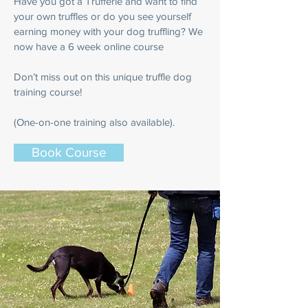
Have you got a Trufferie and want to find
your own truffles or do you see yourself
earning money with your dog truffling? We
now have a 6 week online course
Don’t miss out on this unique truffle dog
training course!
(One-on-one training also available).
Book Course