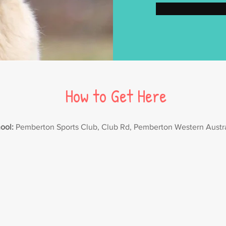
How to Get Here
ool:
Pemberton Sports Club, Club Rd, Pemberton Western Austr