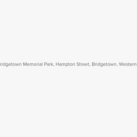
ridgetown Memorial Park, Hampton Street, Bridgetown, Western 