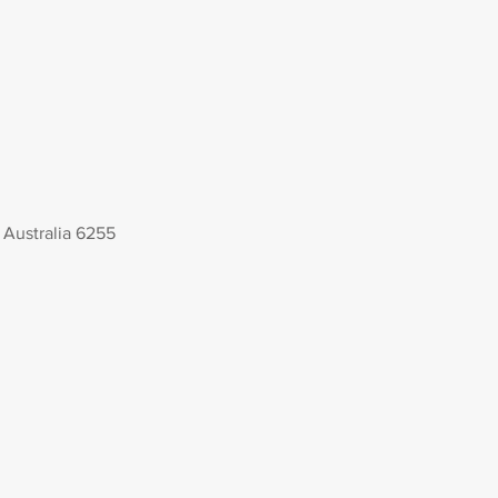
Australia 6255