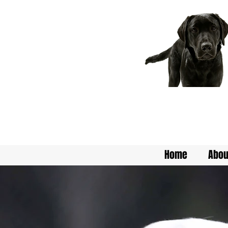
Home
Abou