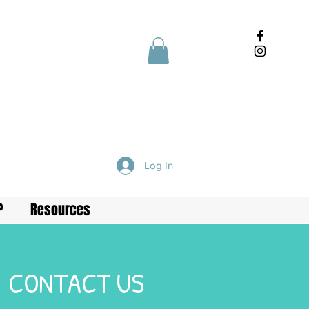
Log In
P
Resources
CONTACT US