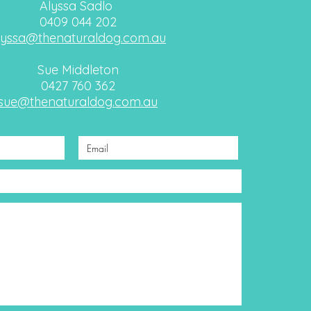
Alyssa Sadlo
0409 044 202
lyssa@thenaturaldog.com.au
Sue Middleton
0427 760 362
sue@thenaturaldog.com.au