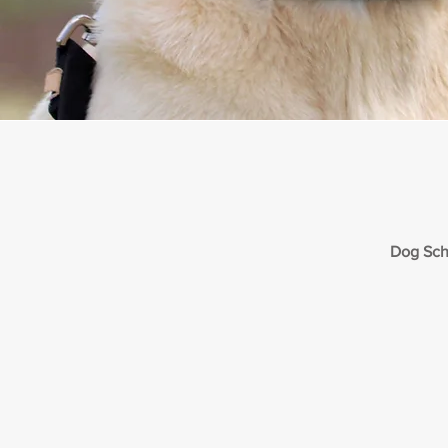
Dog Sch