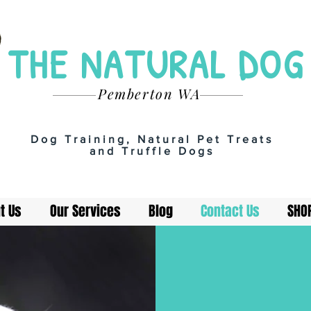
THE NATURAL DOG
Pemberton WA
Dog Training, Natural Pet Treats
and Truffle Dogs
t Us
Our Services
Blog
Contact Us
SHO