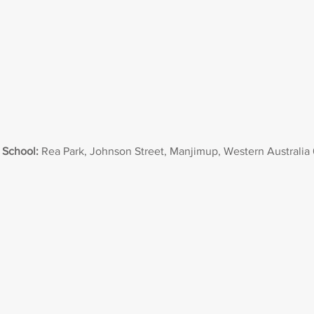
 School:
Rea Park, Johnson Street, Manjimup, Western Australia