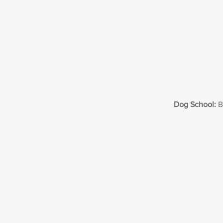
Dog School:
B