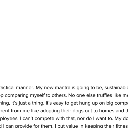
ractical manner. My new mantra is going to be, sustainable
op comparing myself to others. No one else truffles like me
ing, it’s just a thing. It’s easy to get hung up on big com
fferent from me like adopting their dogs out to homes and 
oyees. I can’t compete with that, nor do I want to. My dog
 I can provide for them, I put value in keeping their fitnes