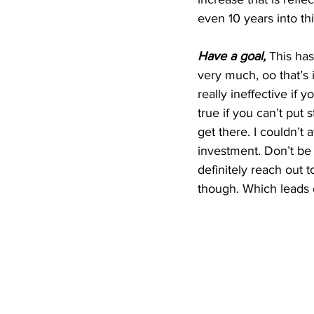
even 10 years into this
Have a goal,
 This has
very much, oo that’s in
really ineffective if
true if you can’t put
get there. I couldn’t a
investment. Don’t be
definitely reach out 
though. Which leads 