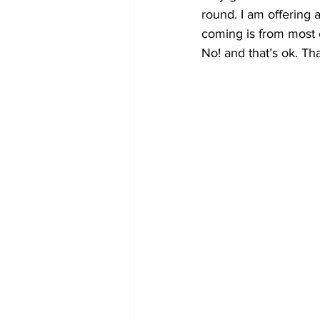
round. I am offering
coming is from most e
No! and that’s ok. Tha