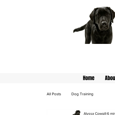
Home
Abou
All Posts
Dog Training
Alyssa Cowgill
6 mi