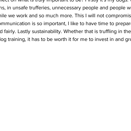
s, in unsafe trufferies, unnecessary people and people w
ile we work and so much more. This I will not compromi
mmunication is so important, I like to have time to prepar
fairly. Lastly sustainability. Whether that is truffling in the 
 training, it has to be worth it for me to invest in and gr