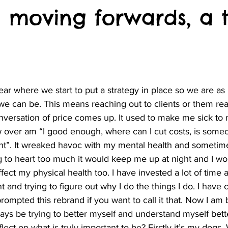
 moving forwards, a t
 we can be. This means reaching out to clients or them rea
nversation of price comes up. It used to make me sick to 
 over am “I good enough, where can I cut costs, is some
ent”. It wreaked havoc with my mental health and sometim
 to heart too much it would keep me up at night and I wou
fect my physical health too. I have invested a lot of time
and trying to figure out why I do the things I do. I have
ompted this rebrand if you want to call it that. Now I am
lways be trying to better myself and understand myself bett
lect on what is truly important to be? Firstly it’s my dogs