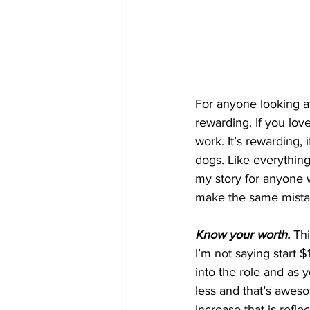
For anyone looking at 
rewarding. If you lov
work. It’s rewarding,
dogs. Like everything
my story for anyone w
make the same mistak
Know your worth.
 Th
I’m not saying start $
into the role and as y
less and that’s awes
increase that is reflec