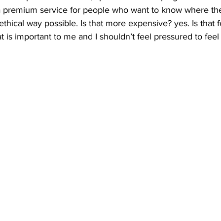
 a premium service for people who want to know where thei
thical way possible. Is that more expensive? yes. Is that 
t is important to me and I shouldn’t feel pressured to feel 