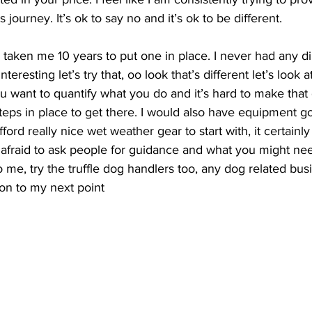
 journey. It’s ok to say no and it’s ok to be different. 
 taken me 10 years to put one in place. I never had any dir
teresting let’s try that, oo look that’s different let’s look at
 you want to quantify what you do and it’s hard to make th
 steps in place to get there. I would also have equipment g
fford really nice wet weather gear to start with, it certainly
 afraid to ask people for guidance and what you might ne
to me, try the truffle dog handlers too, any dog related bu
on to my next point