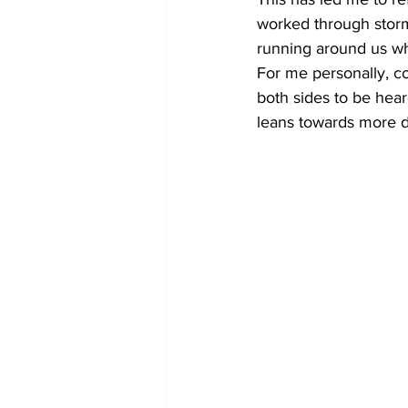
worked through storm
running around us wh
For me personally, co
both sides to be heard 
leans towards more dog