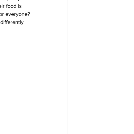
r food is 
for everyone? 
differently