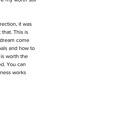
ection, it was 
 that. This is 
at dream come 
oals and how to 
 is worth the 
ed. You can 
siness works 