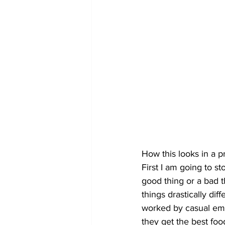
How this looks in a p
First I am going to st
good thing or a bad th
things drastically di
worked by casual empl
they get the best food