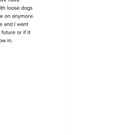
ith loose dogs 
se on anymore. 
e and I want 
future or if it 
ow in.