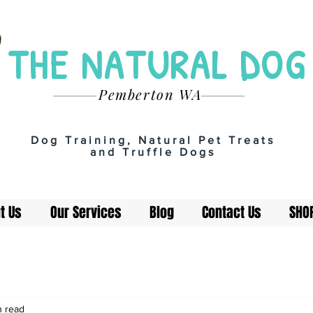
THE NATURAL DOG
Pemberton WA
Dog Training, Natural Pet Treats
and Truffle Dogs
t Us
Our Services
Blog
Contact Us
SHO
n read