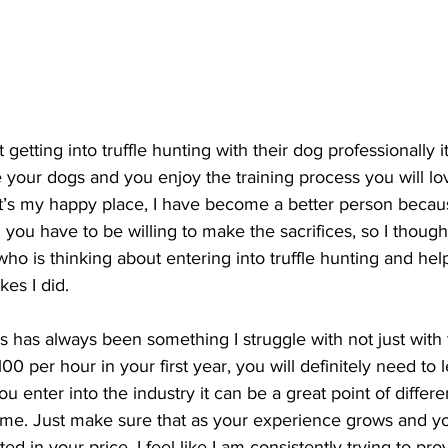
getting into truffle hunting with their dog professionally it
e your dogs and you enjoy the training process you will lov
 it’s my happy place, I have become a better person becau
 you have to be willing to make the sacrifices, so I though
ho is thinking about entering into truffle hunting and hel
es I did.
is has always been something I struggle with not just with 
100 per hour in your first year, you will definitely need to
ou enter into the industry it can be a great point of differ
ome. Just make sure that as your experience grows and y
ted in your price. I feel like I am consistently trying to pro