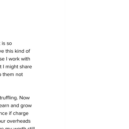
 is so 
e this kind of 
se I work with 
t I might share 
p them not 
truffling. Now 
 learn and grow 
ence if charge 
our overheads 
ve my worth still 