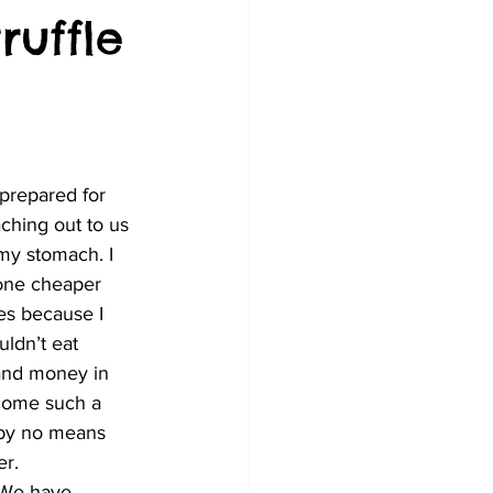
ruffle
ching out to us 
my stomach. I 
one cheaper 
es because I 
ldn’t eat 
 and money in 
 come such a 
 by no means 
er.
. We have 