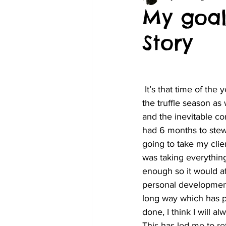
My goal
Story
 It’s that time of the year where we start to put a strategy in place so we are as prepared for 
the truffle season as
and the inevitable co
had 6 months to stew
going to take my cli
was taking everything
enough so it would af
personal development 
long way which has pr
done, I think I will a
This has led me to ref