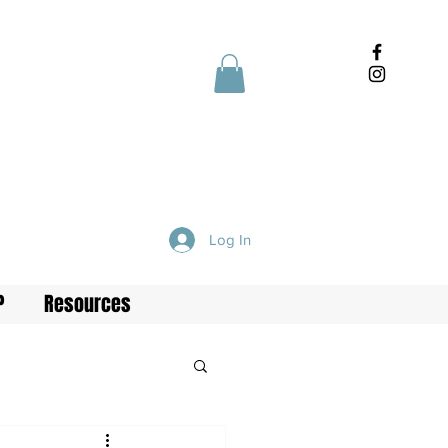
Log In
P
Resources