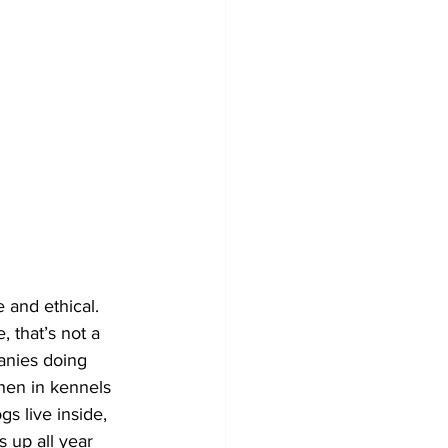
 and ethical. 
, that’s not a 
panies doing 
then in kennels 
s live inside, 
s up all year 