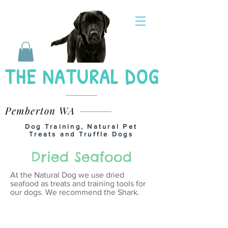
THE NATURAL DOG
Pemberton WA
Dog Training, Natural Pet
Treats and Truffle Dogs
Dried Seafood
At the Natural Dog we use dried
seafood as treats and training tools for
our dogs. We recommend the Shark.