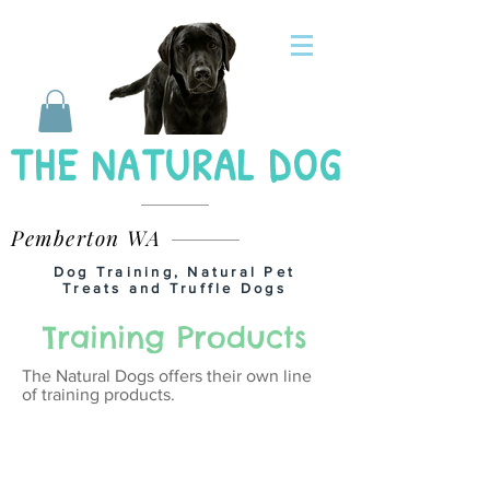
THE NATURAL DOG
Pemberton WA
Dog Training, Natural Pet
Treats and Truffle Dogs
Training Products
The Natural Dogs offers their own line
of training products.