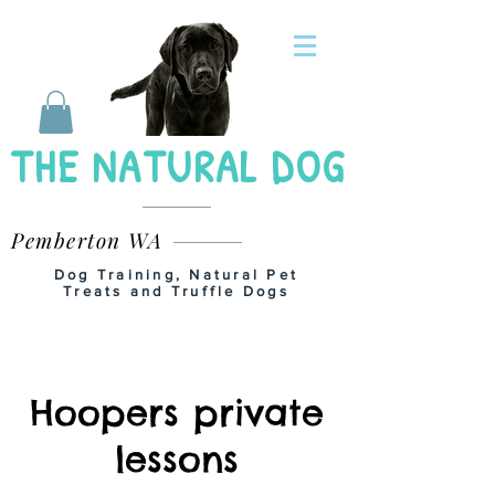
THE NATURAL DOG
Pemberton WA
Dog Training, Natural Pet
Treats and Truffle Dogs
Hoopers private
lessons