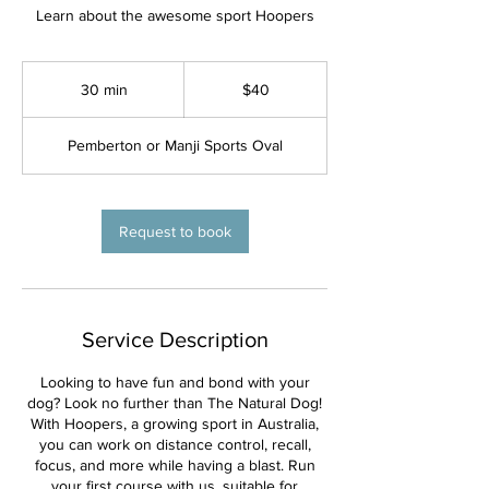
Learn about the awesome sport Hoopers
40
Australian
30 min
3
$40
dollars
0
m
Pemberton or Manji Sports Oval
i
n
Request to book
Service Description
Looking to have fun and bond with your
dog? Look no further than The Natural Dog!
With Hoopers, a growing sport in Australia,
you can work on distance control, recall,
focus, and more while having a blast. Run
your first course with us, suitable for