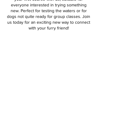
everyone interested in trying something
new. Perfect for testing the waters or for
dogs not quite ready for group classes. Join
us today for an exciting new way to connect
with your furry friend!
Contact Details
0409 044 202
alyssa@thenaturaldog.com.au
Pemberton WA, Australia
Alyssa Sadlo | mobile:
0409 044 202
|
alyssa@thenaturaldog.com.au
|
PEM
BERTON WA 6260